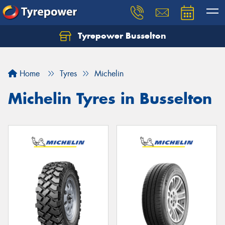
Tyrepower Busselton
Home
Tyres
Michelin
Michelin Tyres in Busselton