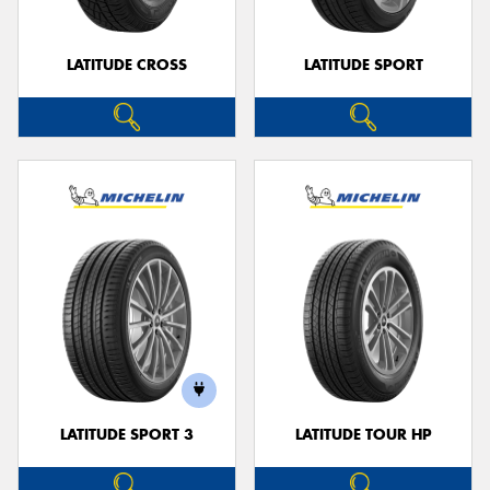
LATITUDE CROSS
LATITUDE SPORT
LATITUDE SPORT 3
LATITUDE TOUR HP