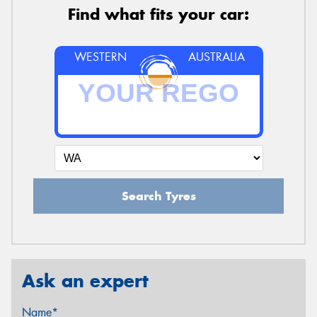
Find what fits your car:
WESTERN
AUSTRALIA
Search Tyres
Ask an expert
Name*