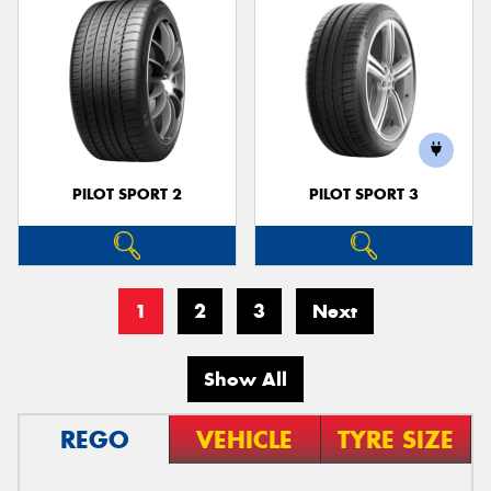
PILOT SPORT 2
PILOT SPORT 3
1
2
3
Next
Show All
REGO
VEHICLE
TYRE SIZE