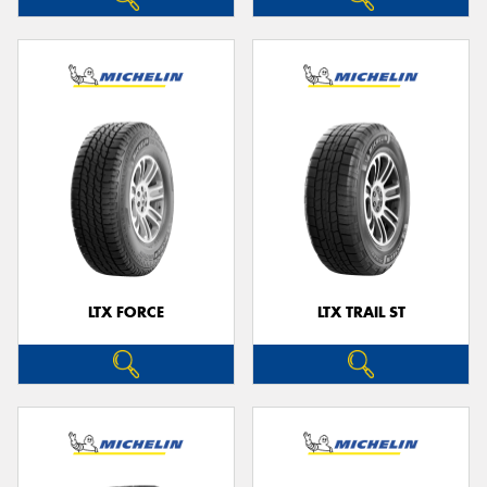
LTX FORCE
LTX TRAIL ST