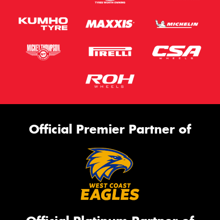
Official Premier Partner of