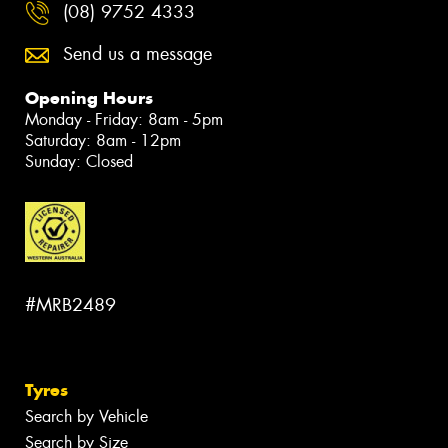
(08) 9752 4333
Send us a message
Opening Hours
Monday - Friday: 8am - 5pm
Saturday: 8am - 12pm
Sunday: Closed
#MRB2489
Tyres
Search by Vehicle
Search by Size