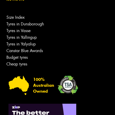
Size Index
Tyres in Dunsborough
Tyres in Vasse
Tyres in Yallingup
Tyres in Yalyalup
Canstar Blue Awards
Budget tyres
Cheap tyres
100%
Australian
Owned