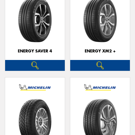
ENERGY SAVER 4
ENERGY XM2 +