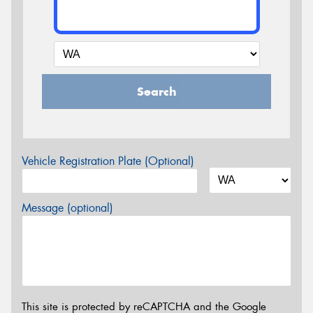
Search
Vehicle Registration Plate (Optional)
Message (optional)
This site is protected by reCAPTCHA and the Google