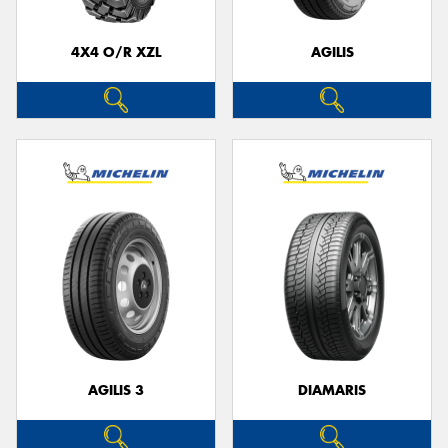
4X4 O/R XZL
AGILIS
AGILIS 3
DIAMARIS