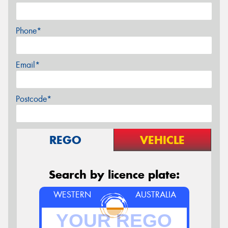
Phone*
Email*
Postcode*
REGO
VEHICLE
Search by licence plate:
WESTERN
AUSTRALIA