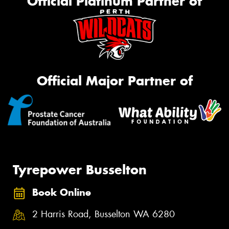
Official Platinum Partner of
Official Major Partner of
Tyrepower Busselton
Book Online
2 Harris Road, Busselton WA 6280