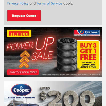
Privacy Policy
and
Terms of Service
apply.
Request Quote