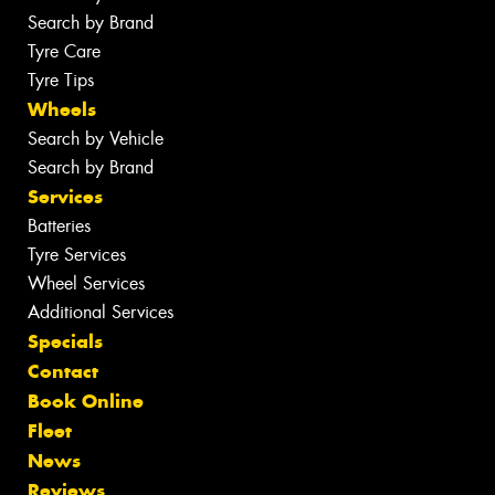
Search by Brand
Tyre Care
Tyre Tips
Wheels
Search by Vehicle
Search by Brand
Services
Batteries
Tyre Services
Wheel Services
Additional Services
Specials
Contact
Book Online
Fleet
News
Reviews