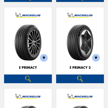
E PRIMACY
E PRIMACY 2