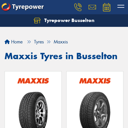
Tyrepower Busselton
Home
Tyres
Maxxis
Maxxis Tyres in Busselton