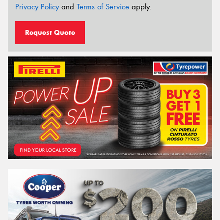
Privacy Policy
and
Terms of Service
apply.
Request Quote