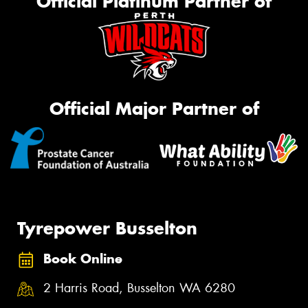
Official Platinum Partner of
Official Major Partner of
Tyrepower Busselton
Book Online
2 Harris Road, Busselton WA 6280