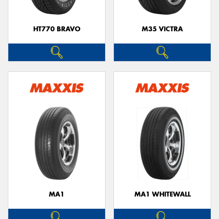
HT770 BRAVO
M35 VICTRA
MA1
MA1 WHITEWALL