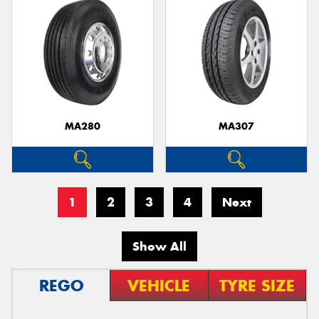
MA280
MA307
1
2
3
4
Next
Show All
REGO
VEHICLE
TYRE SIZE