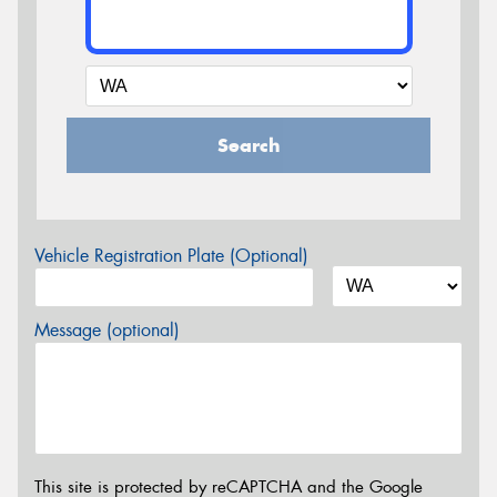
Search
Vehicle Registration Plate (Optional)
Message (optional)
This site is protected by reCAPTCHA and the Google