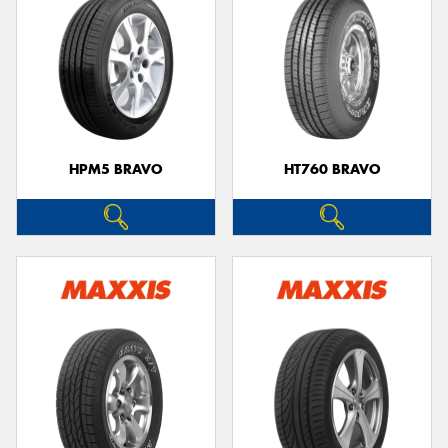
HPM5 BRAVO
HT760 BRAVO