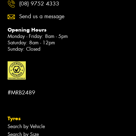
(08) 9752 4333
Send us a message
Opening Hours
Monday - Friday: 8am - 5pm
Saturday: 8am - 12pm
Sunday: Closed
#MRB2489
Tyres
Search by Vehicle
Search by Size