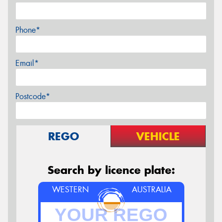
Phone*
Email*
Postcode*
REGO
VEHICLE
Search by licence plate:
WESTERN
AUSTRALIA