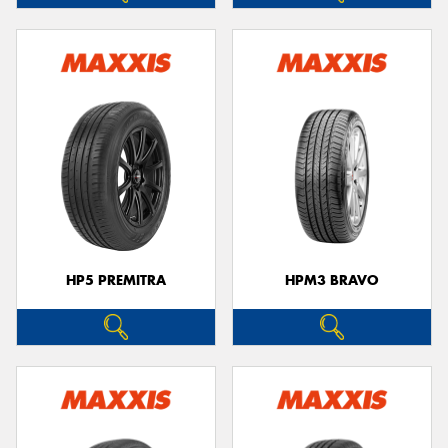
HP5 PREMITRA
HPM3 BRAVO