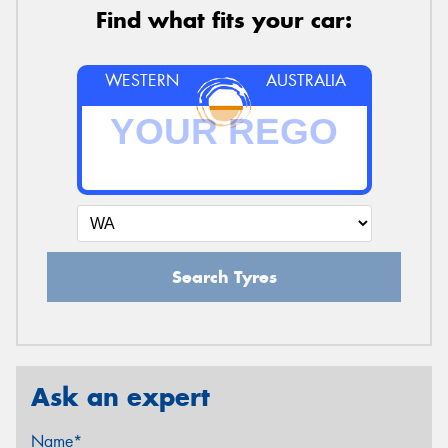
Find what fits your car:
WESTERN
AUSTRALIA
Search Tyres
Ask an expert
Name*