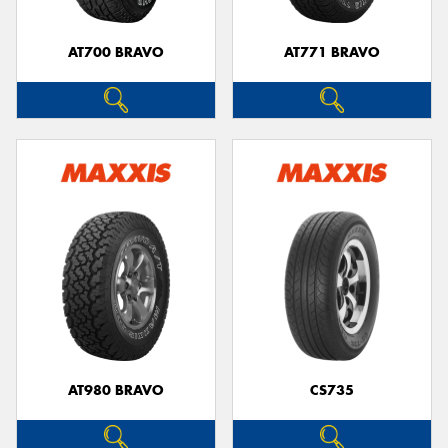
AT700 BRAVO
AT771 BRAVO
AT980 BRAVO
CS735