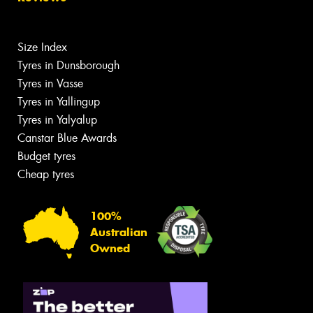
Size Index
Tyres in Dunsborough
Tyres in Vasse
Tyres in Yallingup
Tyres in Yalyalup
Canstar Blue Awards
Budget tyres
Cheap tyres
100%
Australian
Owned