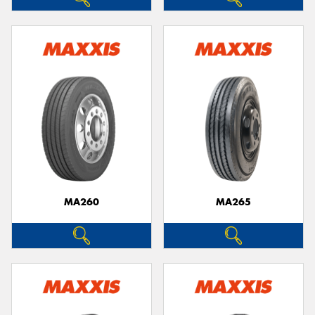
MA260
MA265