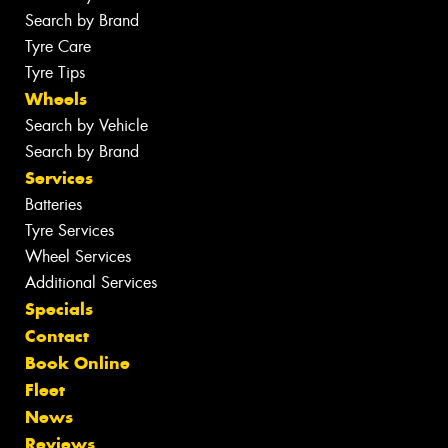
Search by Brand
Tyre Care
Tyre Tips
Wheels
Search by Vehicle
Search by Brand
Services
Batteries
Tyre Services
Wheel Services
Additional Services
Specials
Contact
Book Online
Fleet
News
Reviews