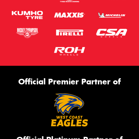
Official Premier Partner of