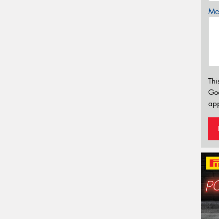
Mes
Thi
Go
app