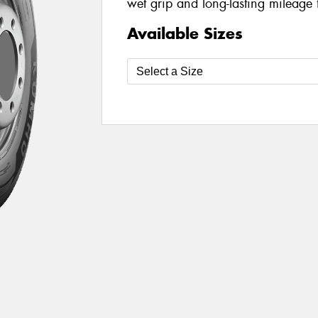
wet grip and long-lasting mileage 
Available Sizes