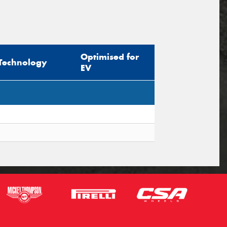
Optimised for
Technology
EV