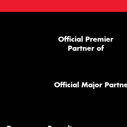
Official Premier
Partner of
Official Major Partne