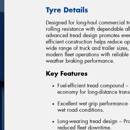
Tyre Details
Designed for long-haul commercial 
rolling resistance with dependable al
advanced tread design promotes even
efficient construction helps reduce o
wide range of truck and trailer sizes
modern fleet operations with reliable
weather braking performance.
Key Features
Fuel-efficient tread compound – 
economy for long-distance trans
Excellent wet grip performance
wet road conditions.
Long-wearing tread design – Pro
reduced fleet downtime.