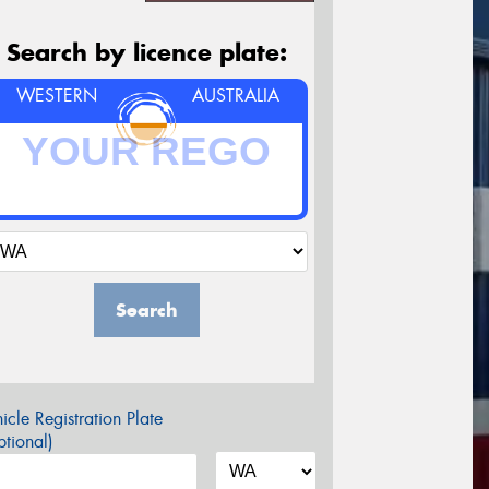
Search by licence plate:
WESTERN
AUSTRALIA
Search
icle Registration Plate
tional)