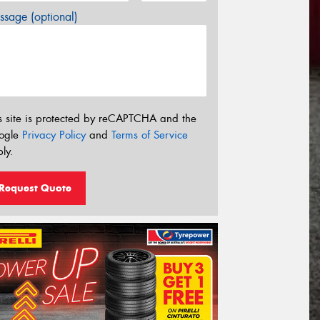
sage (optional)
s site is protected by reCAPTCHA and the
ogle
Privacy Policy
and
Terms of Service
ly.
Request Quote