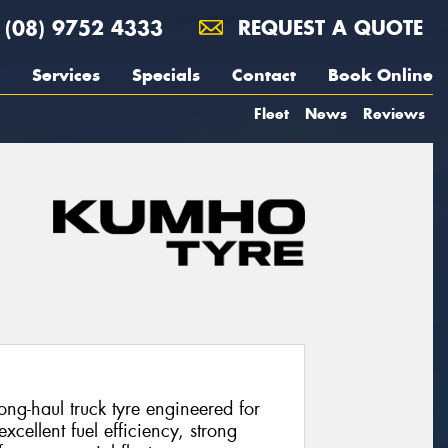
(08) 9752 4333
REQUEST A QUOTE
Services
Specials
Contact
Book Online
Fleet
News
Reviews
g-haul truck tyre engineered for
excellent fuel efficiency, strong