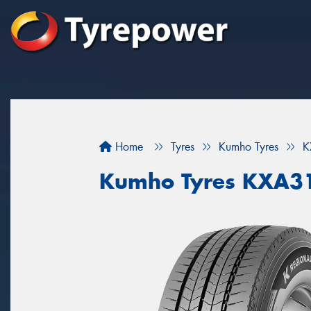
Home
Tyres
Kumho Tyres
K
Kumho Tyres KXA3