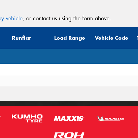
y vehicle
, or contact us using the form above.
Runflat
Load Range
Vehicle Code