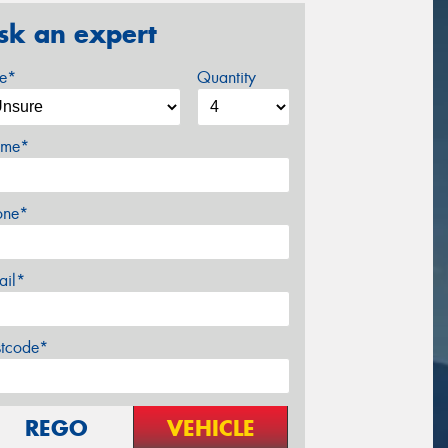
sk an expert
ze*
Quantity
me*
one*
ail*
stcode*
REGO
VEHICLE