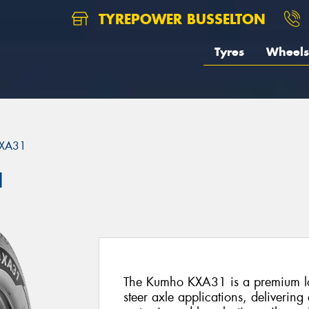
TYREPOWER BUSSELTON
Tyres
Wheels
XA31
1
The Kumho KXA31 is a premium lon
steer axle applications, delivering 