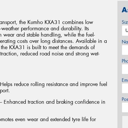
A
transport, the Kumho KXA31 combines low
Si
l-weather performance and durability. Its
 wear and stable handling, while the fuel-
perating costs over long distances. Available in a
Na
, the KXA31 is built to meet the demands of
 traction, reduced road noise and strong wet-
Ph
Em
Helps reduce rolling resistance and improve fuel
port.
Po
 – Enhanced traction and braking confidence in
motes even wear and extended tyre life for