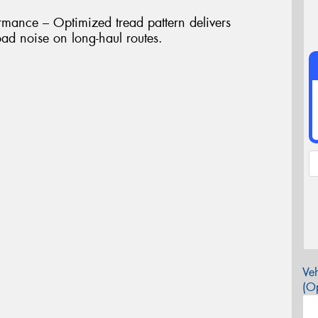
rmance – Optimized tread pattern delivers
ad noise on long-haul routes.
Veh
(Op