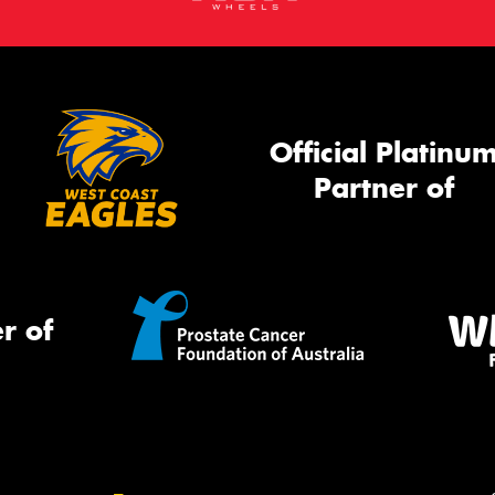
Official Platinu
Partner of
r of