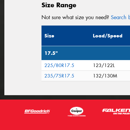
Size Range
Not sure what size you need?
Search b
Size
Load/Speed
17.5"
225/80R17.5
123/122L
235/75R17.5
132/130M