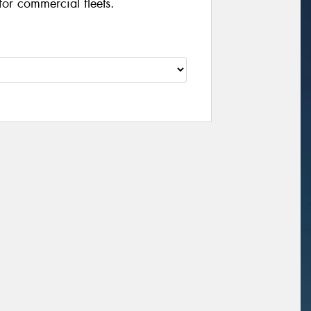
for commercial fleets.