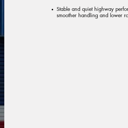
Stable and quiet highway perfo
smoother handling and lower ro