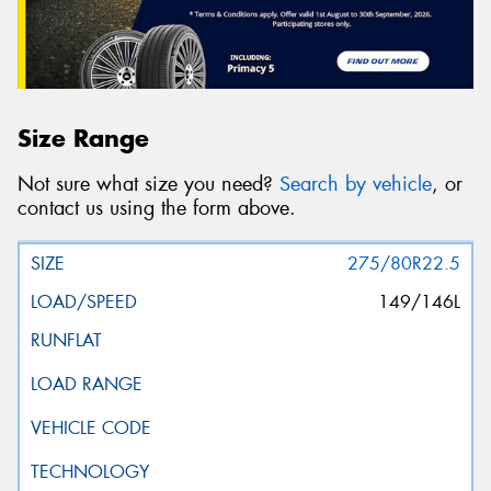
Size Range
Not sure what size you need?
Search by vehicle
, or
contact us using the form above.
275/80R22.5
149/146L