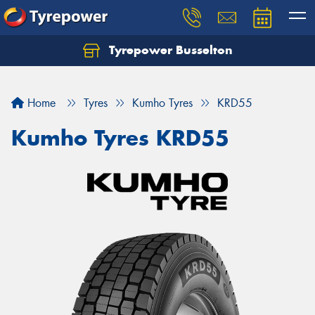
Tyrepower Busselton
Home
Tyres
Kumho Tyres
KRD55
Kumho Tyres KRD55