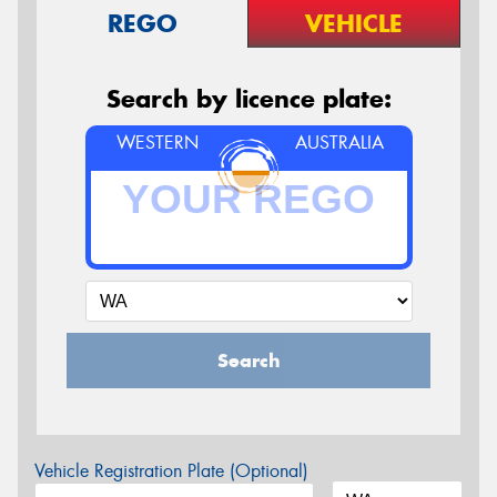
REGO
VEHICLE
Search by licence plate:
WESTERN
AUSTRALIA
Search
Vehicle Registration Plate (Optional)