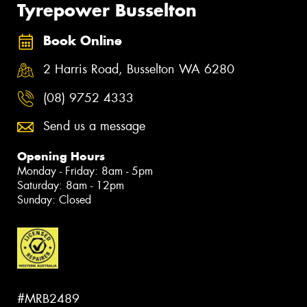
Tyrepower Busselton
Book Online
2 Harris Road, Busselton WA 6280
(08) 9752 4333
Send us a message
Opening Hours
Monday - Friday: 8am - 5pm
Saturday: 8am - 12pm
Sunday: Closed
#MRB2489