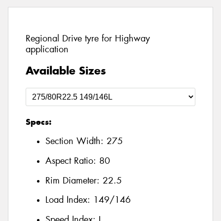
Regional Drive tyre for Highway
application
Available Sizes
Specs:
Section Width:
275
Aspect Ratio:
80
Rim Diameter:
22.5
Load Index:
149/146
Speed Index:
L