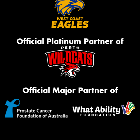
Official Platinum Partner of
Official Major Partner of