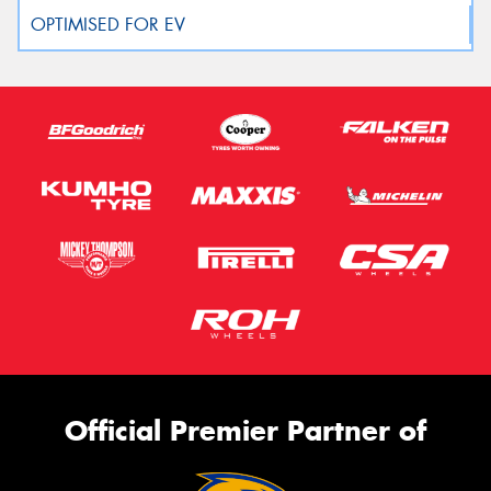
Official Premier Partner of