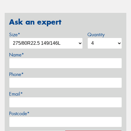
Ask an expert
Size*
Quantity
Name*
Phone*
Email*
Postcode*