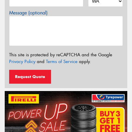
Message (optional)
This site is protected by reCAPTCHA and the Google
Privacy Policy
and
Terms of Service
apply.
Request Quote