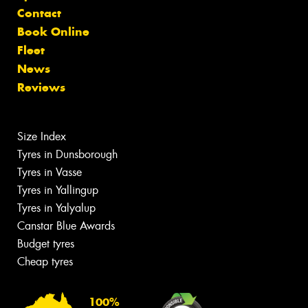
Contact
Book Online
Fleet
News
Reviews
Size Index
Tyres in Dunsborough
Tyres in Vasse
Tyres in Yallingup
Tyres in Yalyalup
Canstar Blue Awards
Budget tyres
Cheap tyres
100%