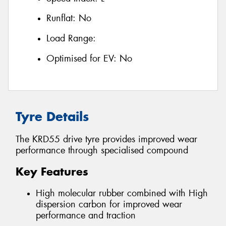
Runflat:
No
Load Range:
Optimised for EV:
No
Tyre Details
The KRD55 drive tyre provides improved wear
performance through specialised compound
Key Features
High molecular rubber combined with High
dispersion carbon for improved wear
performance and traction