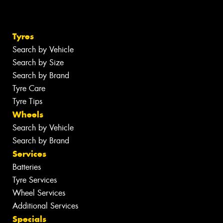
Tyres
Search by Vehicle
Search by Size
Search by Brand
Tyre Care
Tyre Tips
Wheels
Search by Vehicle
Search by Brand
Services
Batteries
Tyre Services
Wheel Services
Additional Services
Specials