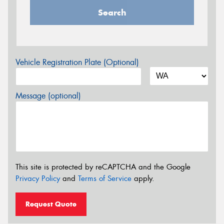
Search
Vehicle Registration Plate (Optional)
Message (optional)
This site is protected by reCAPTCHA and the Google
Privacy Policy
and
Terms of Service
apply.
Request Quote