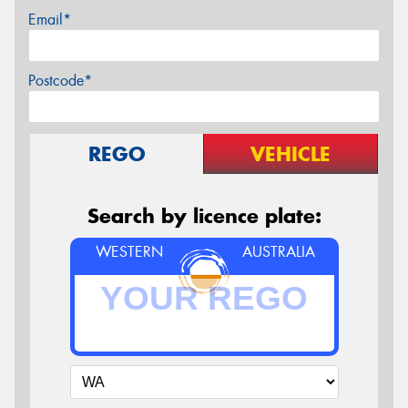
Email*
Postcode*
REGO
VEHICLE
Search by licence plate:
WESTERN
AUSTRALIA