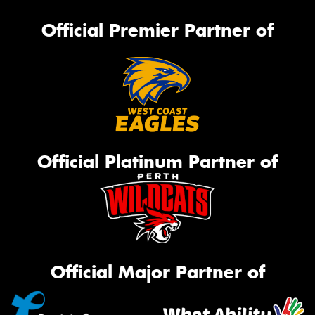
Official Premier Partner of
Official Platinum Partner of
Official Major Partner of