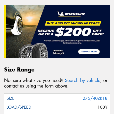
Size Range
Not sure what size you need?
Search by vehicle
, or
contact us using the form above.
275/40ZR18
103Y