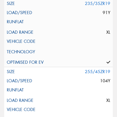
235/35ZR19
91Y
XL
255/45ZR19
104Y
XL