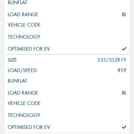
XL
235/35ZR19
91Y
XL