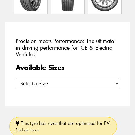
Precision meets Performance; The ultimate
in driving performance for ICE & Electric
Vehicles
Available Sizes
This tyre has sizes that are optimised for EV.
Find out more