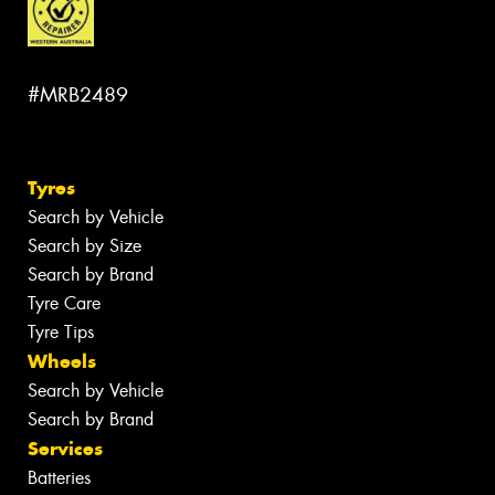
#MRB2489
Tyres
Search by Vehicle
Search by Size
Search by Brand
Tyre Care
Tyre Tips
Wheels
Search by Vehicle
Search by Brand
Services
Batteries