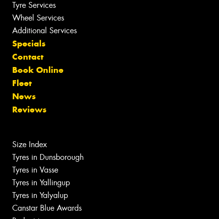
Tyre Services
Wheel Services
Additional Services
Specials
Contact
Book Online
Fleet
News
Reviews
Size Index
Tyres in Dunsborough
Tyres in Vasse
Tyres in Yallingup
Tyres in Yalyalup
Canstar Blue Awards