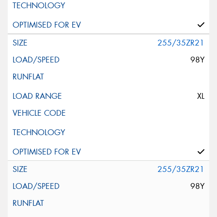
255/35ZR21
98Y
XL
255/35ZR21
98Y