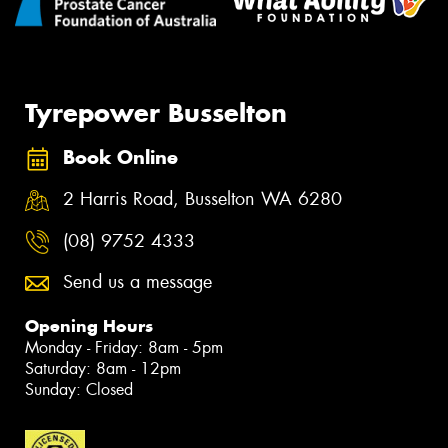
Tyrepower Busselton
Book Online
2 Harris Road, Busselton WA 6280
(08) 9752 4333
Send us a message
Opening Hours
Monday - Friday: 8am - 5pm
Saturday: 8am - 12pm
Sunday: Closed