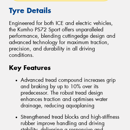
Tyre Details
Engineered for both ICE and electric vehicles,
the Kumho PS72 Sport offers unparalleled
performance, blending cuttingedge design and
advanced technology for maximum traction,
precision, and durability in all driving
conditions.
Key Features
Advanced tread compound increases grip
and braking by up to 10% over its
predecessor. The robust tread design
enhances traction and optimises water
drainage, reducing aquaplaning
Strengthened tread blocks and high-stiffness
rubber improve handling and driving
stability, delivering a responsive and