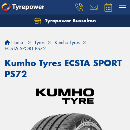
Tyrepower Busselton
Home
Tyres
Kumho Tyres
ECSTA SPORT PS72
Kumho Tyres ECSTA SPORT
PS72