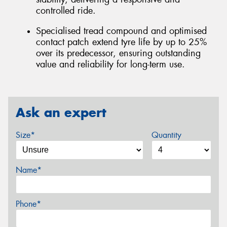
controlled ride.
Specialised tread compound and optimised
contact patch extend tyre life by up to 25%
over its predecessor, ensuring outstanding
value and reliability for long-term use.
Ask an expert
Size*
Quantity
Name*
Phone*