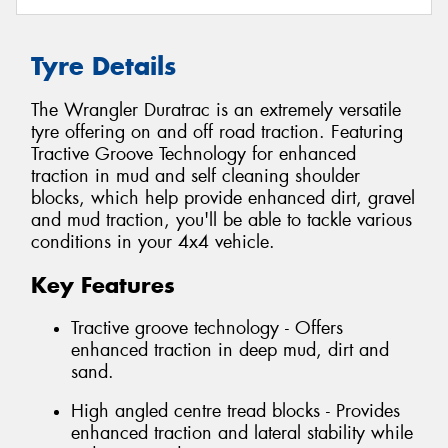
Tyre Details
The Wrangler Duratrac is an extremely versatile
tyre offering on and off road traction. Featuring
Tractive Groove Technology for enhanced
traction in mud and self cleaning shoulder
blocks, which help provide enhanced dirt, gravel
and mud traction, you'll be able to tackle various
conditions in your 4x4 vehicle.
Key Features
Tractive groove technology - Offers
enhanced traction in deep mud, dirt and
sand.
High angled centre tread blocks - Provides
enhanced traction and lateral stability while