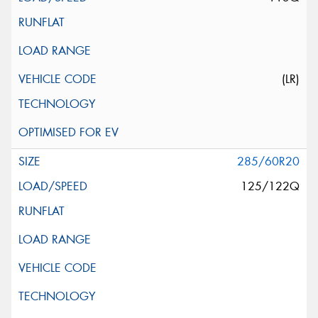
(LR)
285/60R20
125/122Q