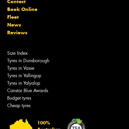
Contact
Book Online
Fleet
News
Reviews
Size Index
Tyres in Dunsborough
Tyres in Vasse
Tyres in Yallingup
Tyres in Yalyalup
Canstar Blue Awards
Budget tyres
Cheap tyres
100%