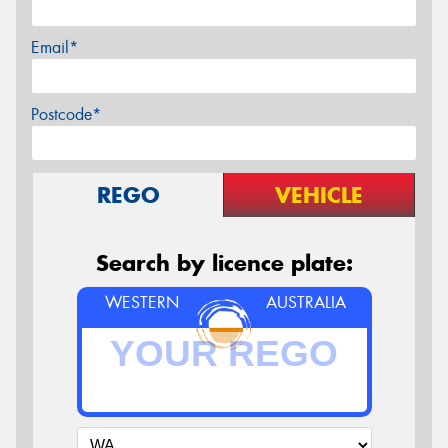
Email*
Postcode*
REGO
VEHICLE
Search by licence plate:
WESTERN
AUSTRALIA