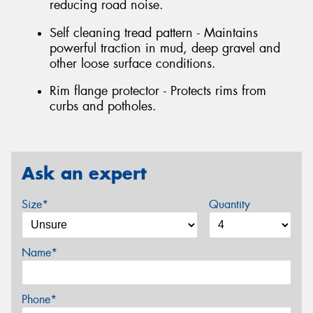
reducing road noise.
Self cleaning tread pattern - Maintains
powerful traction in mud, deep gravel and
other loose surface conditions.
Rim flange protector - Protects rims from
curbs and potholes.
Ask an expert
Size*
Quantity
Name*
Phone*