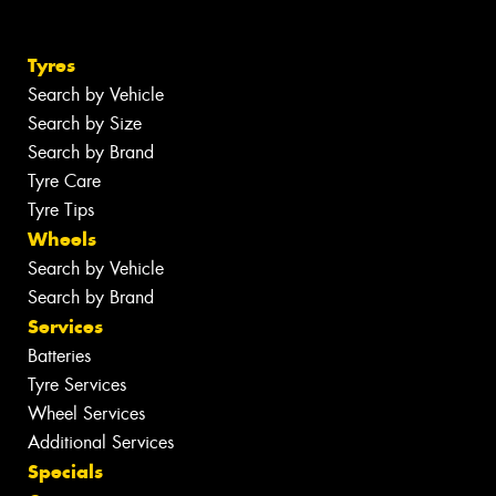
Tyres
Search by Vehicle
Search by Size
Search by Brand
Tyre Care
Tyre Tips
Wheels
Search by Vehicle
Search by Brand
Services
Batteries
Tyre Services
Wheel Services
Additional Services
Specials