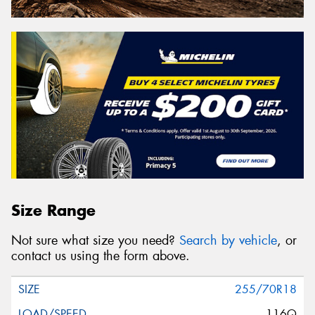
Size Range
Not sure what size you need?
Search by vehicle
, or
contact us using the form above.
255/70R18
116Q