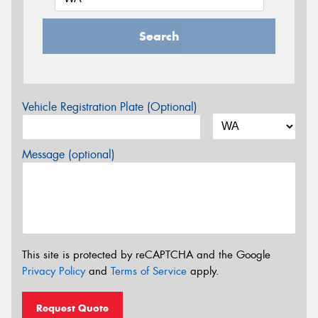
Search
Vehicle Registration Plate (Optional)
Message (optional)
This site is protected by reCAPTCHA and the Google
Privacy Policy
and
Terms of Service
apply.
Request Quote