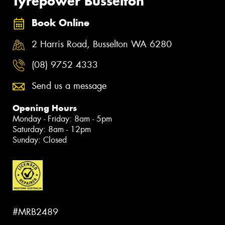
Tyrepower Busselton
Book Online
2 Harris Road, Busselton WA 6280
(08) 9752 4333
Send us a message
Opening Hours
Monday - Friday: 8am - 5pm
Saturday: 8am - 12pm
Sunday: Closed
#MRB2489