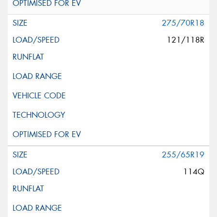
275/70R18
121/118R
255/65R19
114Q