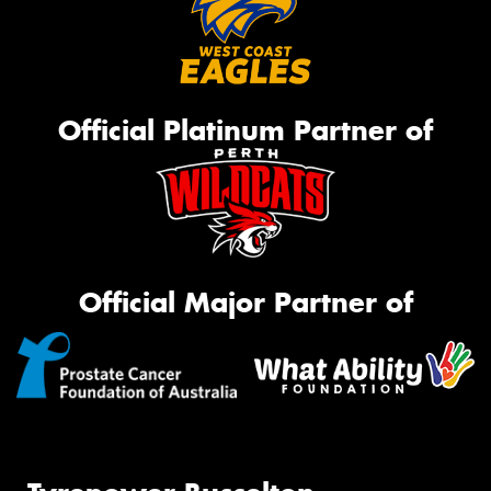
Official Platinum Partner of
Official Major Partner of