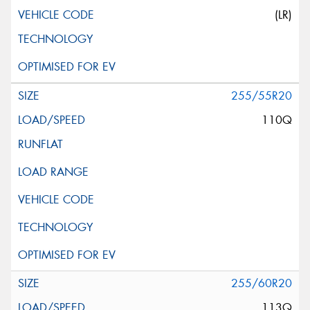
(LR)
255/55R20
110Q
255/60R20
113Q