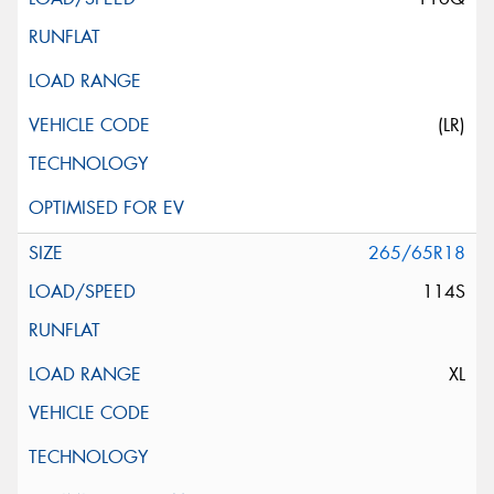
(LR)
265/65R18
114S
XL