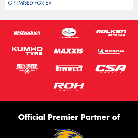
Official Premier Partner of