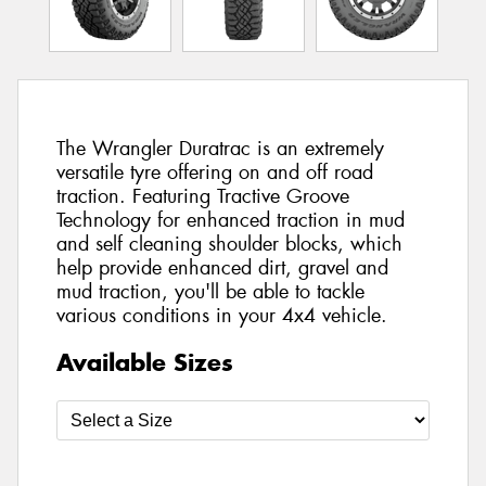
The Wrangler Duratrac is an extremely
versatile tyre offering on and off road
traction. Featuring Tractive Groove
Technology for enhanced traction in mud
and self cleaning shoulder blocks, which
help provide enhanced dirt, gravel and
mud traction, you'll be able to tackle
various conditions in your 4x4 vehicle.
Available Sizes