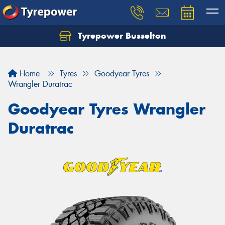
Tyrepower Busselton
Home
Tyres
Goodyear Tyres
Wrangler Duratrac
Goodyear Tyres Wrangler
Duratrac