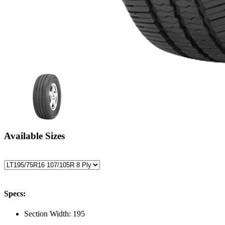
Available Sizes
Specs:
Section Width:
195