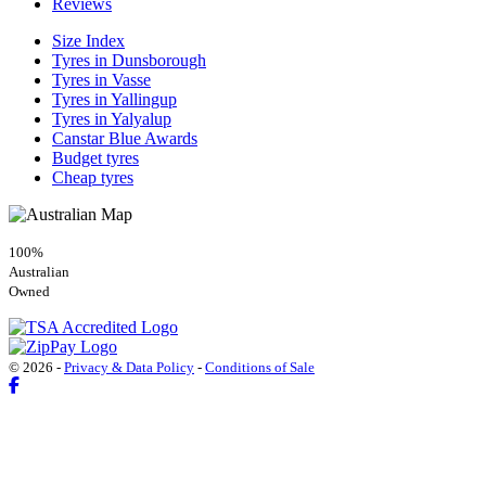
Reviews
Size Index
Tyres in Dunsborough
Tyres in Vasse
Tyres in Yallingup
Tyres in Yalyalup
Canstar Blue Awards
Budget tyres
Cheap tyres
100%
Australian
Owned
© 2026 -
Privacy & Data Policy
-
Conditions of Sale