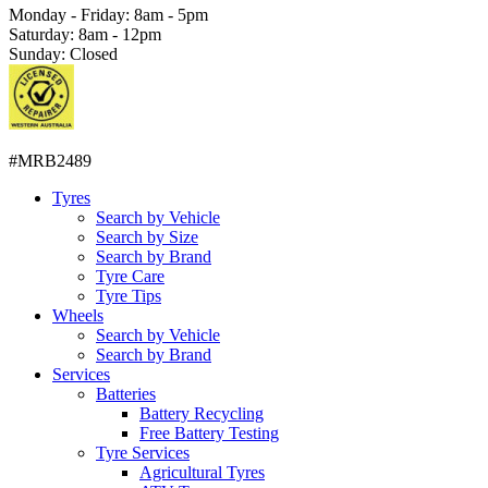
Monday - Friday: 8am - 5pm
Saturday: 8am - 12pm
Sunday: Closed
#MRB2489
Tyres
Search by Vehicle
Search by Size
Search by Brand
Tyre Care
Tyre Tips
Wheels
Search by Vehicle
Search by Brand
Services
Batteries
Battery Recycling
Free Battery Testing
Tyre Services
Agricultural Tyres