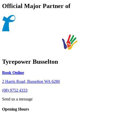
Official Major Partner of
Tyrepower Busselton
Book Online
2 Harris Road, Busselton WA 6280
(08) 9752 4333
Send us a message
Opening Hours