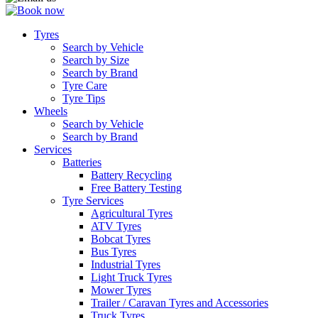
Tyres
Search by Vehicle
Search by Size
Search by Brand
Tyre Care
Tyre Tips
Wheels
Search by Vehicle
Search by Brand
Services
Batteries
Battery Recycling
Free Battery Testing
Tyre Services
Agricultural Tyres
ATV Tyres
Bobcat Tyres
Bus Tyres
Industrial Tyres
Light Truck Tyres
Mower Tyres
Trailer / Caravan Tyres and Accessories
Truck Tyres