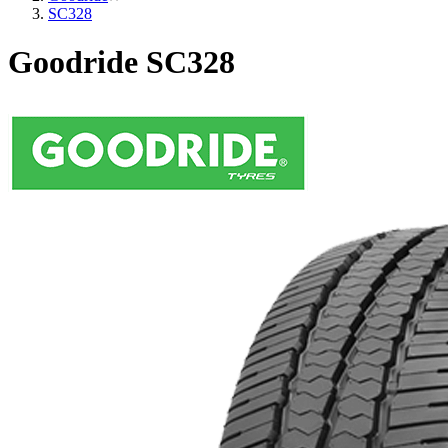
SC328
Goodride SC328