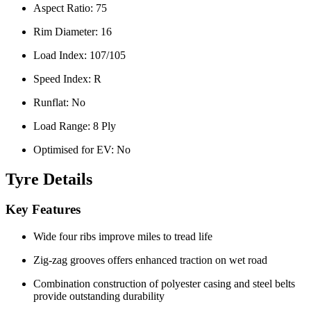
Aspect Ratio:
75
Rim Diameter:
16
Load Index:
107/105
Speed Index:
R
Runflat:
No
Load Range:
8 Ply
Optimised for EV:
No
Tyre Details
Key Features
Wide four ribs improve miles to tread life
Zig-zag grooves offers enhanced traction on wet road
Combination construction of polyester casing and steel belts
provide outstanding durability