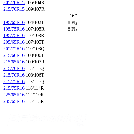
205/70R15
106/104R
215/70R15
109/107R
16"
195/65R16
104/102T
8 Ply
195/75R16
107/105R
8 Ply
195/75R16
110/108R
205/65R16
107/105T
205/75R16
110/108Q
215/60R16
108/106T
215/65R16
109/107R
215/70R16
113/111Q
215/70R16
108/106T
215/75R16
113/111Q
215/75R16
116/114R
225/65R16
112/110R
235/65R16
115/113R