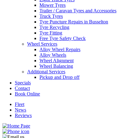
Mower Tyres
Trailer / Caravan Tyres and Accessories
Truck Tyres
Tyre Puncture Repairs in Busselton
Tyre Recycling
Tyre Fitting
Free Tyre Safety Check
Wheel Services
Alloy Wheel Repairs
Alloy Wheels
Wheel Alignment
Wheel Balancing
Additional Services
Pickup and Drop off
Specials
Contact
Book Online
Fleet
News
Reviews