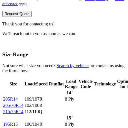
of Service
apply.
Request Quote
Thank you for contacting us!
We'll reach out to you as soon as we can.
Size Range
Not sure what size you need?
Search by vehicle
, or contact us using
the form above.
Load
Vehicle
Opti
Size
Load/Speed
Runflat
Technology
Range
Code
for
14"
205R14
109/107R
8 Ply
205/70R14
102/100R
215/75R14
112/110Q
15"
195R15
106/104R
8 Ply