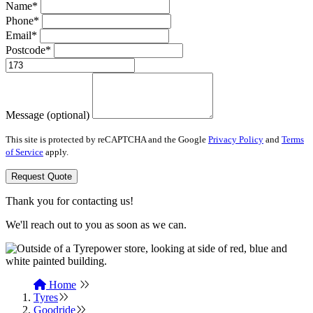
Name*
Phone*
Email*
Postcode*
Message (optional)
This site is protected by reCAPTCHA and the Google
Privacy Policy
and
Terms
of Service
apply.
Request Quote
Thank you for contacting us!
We'll reach out to you as soon as we can.
Home
Tyres
Goodride