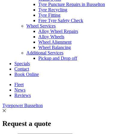
Tyre Puncture Repairs in Busselton
Tyre Recycling
Tyre Fitting
Free Tyre Safety Check
Wheel Services
Alloy Wheel Repairs
Alloy Wheels
Wheel Alignment
Wheel Balancing
Additional Services
Pickup and Drop off
Specials
Contact
Book Online
Fleet
News
Reviews
Tyrepower Busselton
Request a quote