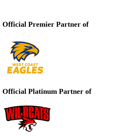
Official Premier Partner of
Official Platinum Partner of