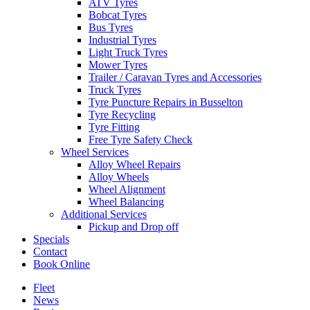
ATV Tyres
Bobcat Tyres
Bus Tyres
Industrial Tyres
Light Truck Tyres
Mower Tyres
Trailer / Caravan Tyres and Accessories
Truck Tyres
Tyre Puncture Repairs in Busselton
Tyre Recycling
Tyre Fitting
Free Tyre Safety Check
Wheel Services
Alloy Wheel Repairs
Alloy Wheels
Wheel Alignment
Wheel Balancing
Additional Services
Pickup and Drop off
Specials
Contact
Book Online
Fleet
News