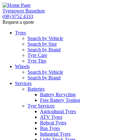
Tyrepower Busselton
(08) 9752 4333
Request a quote
Tyres
Search by Vehicle
Search by Size
Search by Brand
Tyre Care
Tyre Tips
Wheels
Search by Vehicle
Search by Brand
Services
Batteries
Battery Recycling
Free Battery Testing
Tyre Services
Agricultural Tyres
ATV Tyres
Bobcat Tyres
Bus Tyres
Industrial Tyres
Light Truck Tyres