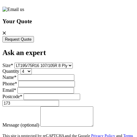
Your Quote
Request Quote
Ask an expert
Size*
Quantity
Name*
Phone*
Email*
Postcode*
Message (optional)
This site is protected by reCAPTCHA and the Google
Privacy Policy
and
Terms