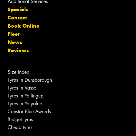
Additional Services
Specials
Contact
Book Online
Fleet
News
Reviews
Size Index
Tyres in Dunsborough
Tyres in Vasse
Tyres in Yallingup
Tyres in Yalyalup
Canstar Blue Awards
Budget tyres
Cheap tyres