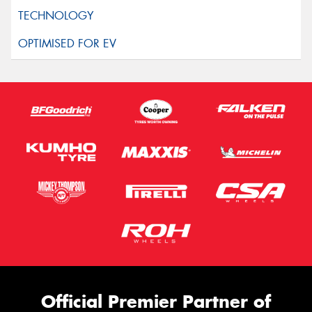
Official Premier Partner of