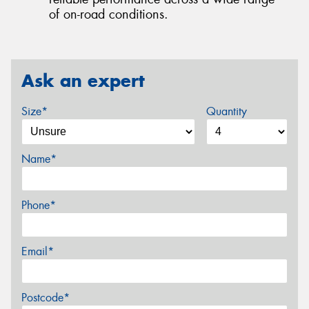
of on-road conditions.
Ask an expert
Size*
Quantity
Name*
Phone*
Email*
Postcode*