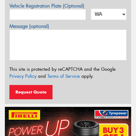
Vehicle Registration Plate (Optional)
Message (optional)
This site is protected by reCAPTCHA and the Google
Privacy Policy
and
Terms of Service
apply.
Request Quote