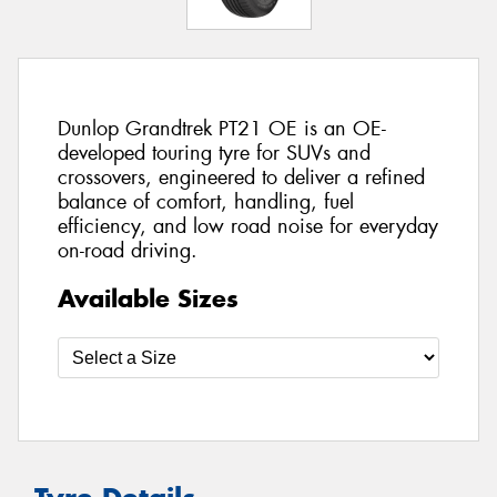
Dunlop Grandtrek PT21 OE is an OE-
developed touring tyre for SUVs and
crossovers, engineered to deliver a refined
balance of comfort, handling, fuel
efficiency, and low road noise for everyday
on-road driving.
Available Sizes