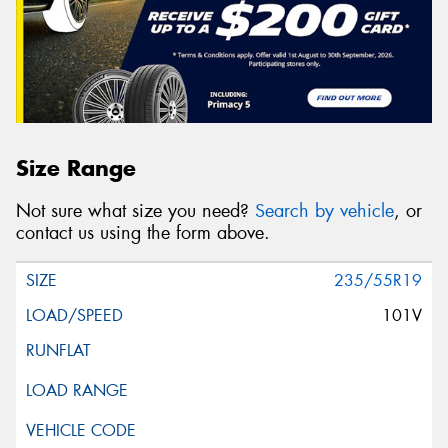
Size Range
Not sure what size you need?
Search by vehicle
, or
contact us using the form above.
235/55R19
101V