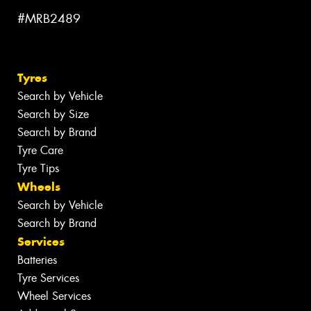
#MRB2489
Tyres
Search by Vehicle
Search by Size
Search by Brand
Tyre Care
Tyre Tips
Wheels
Search by Vehicle
Search by Brand
Services
Batteries
Tyre Services
Wheel Services