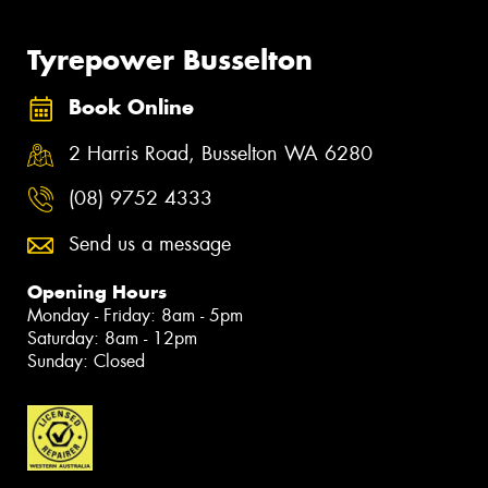
Tyrepower Busselton
Book Online
2 Harris Road, Busselton WA 6280
(08) 9752 4333
Send us a message
Opening Hours
Monday - Friday: 8am - 5pm
Saturday: 8am - 12pm
Sunday: Closed