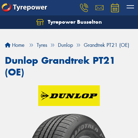
Tyrepower Busselton
Home
Tyres
Dunlop
Grandtrek PT21 (OE)
Dunlop Grandtrek PT21
(OE)