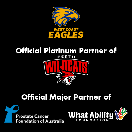
Official Platinum Partner of
Official Major Partner of