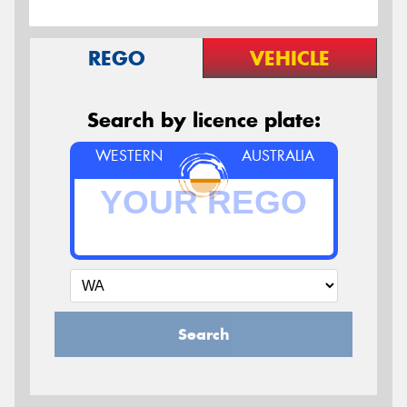
REGO
VEHICLE
Search by licence plate:
WESTERN
AUSTRALIA
Search