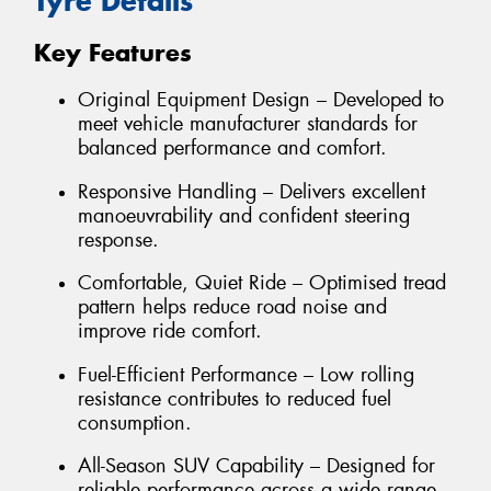
Tyre Details
Key Features
Original Equipment Design – Developed to
meet vehicle manufacturer standards for
balanced performance and comfort.
Responsive Handling – Delivers excellent
manoeuvrability and confident steering
response.
Comfortable, Quiet Ride – Optimised tread
pattern helps reduce road noise and
improve ride comfort.
Fuel-Efficient Performance – Low rolling
resistance contributes to reduced fuel
consumption.
All-Season SUV Capability – Designed for
reliable performance across a wide range